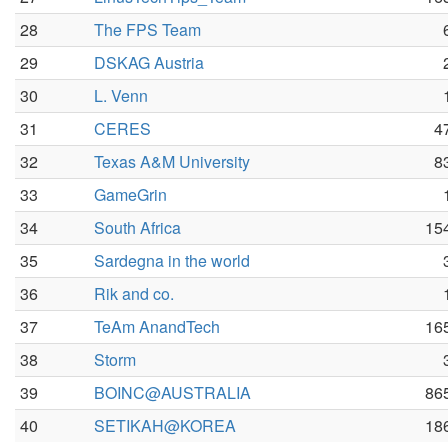
28
The FPS Team
29
DSKAG Austria
30
L. Venn
31
CERES
4
32
Texas A&M University
8
33
GameGrin
34
South Africa
15
35
Sardegna in the world
36
Rik and co.
37
TeAm AnandTech
16
38
Storm
39
BOINC@AUSTRALIA
86
40
SETIKAH@KOREA
18