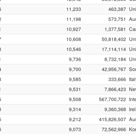
6
11,233
463,387
Uni
2
11,198
573,751
Aus
1
10,927
1,377,581
Ca
7
10,608
50,818,402
Uni
3
10,546
17,114,114
Uni
1
9,736
8,732,184
Un
4
9,700
42,956,767
Sou
3
9,585
333,666
Ita
1
9,531
7,866,423
Ne
5
9,508
567,700,722
Int
3
9,314
9,360,368
Ire
5
9,212
415,826,507
Aus
6
9,073
72,562,966
Ko