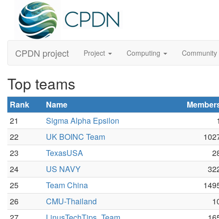
CPDN project
Project
Computing
Community
Top teams
Rank
Name
Member
21
Sigma Alpha Epsilon
22
UK BOINC Team
102
23
TexasUSA
2
24
US NAVY
32
25
Team China
149
26
CMU-Thailand
1
27
LinusTechTips_Team
16