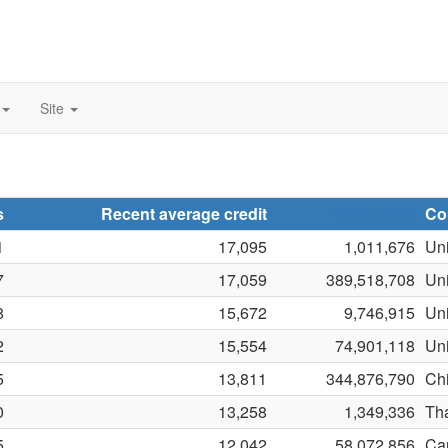
Site
s
Recent average credit
Total credit
Co
1
17,095
1,011,676
Uni
7
17,059
389,518,708
Un
8
15,672
9,746,915
Uni
2
15,554
74,901,118
Uni
5
13,811
344,876,790
Ch
0
13,258
1,349,336
Th
5
12,042
58,072,856
Ca