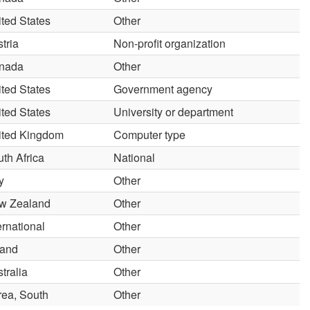
ted States
Other
tria
Non-profit organization
nada
Other
ted States
Government agency
ted States
University or department
ited Kingdom
Computer type
th Africa
National
ly
Other
w Zealand
Other
ernational
Other
land
Other
tralia
Other
rea, South
Other