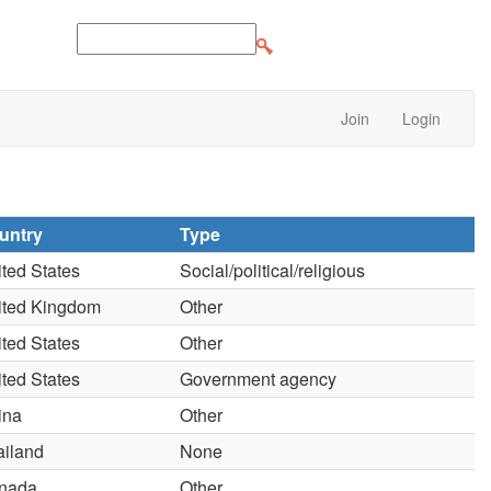
Join
Login
untry
Type
ted States
Social/political/religious
ited Kingdom
Other
ted States
Other
ted States
Government agency
ina
Other
ailand
None
nada
Other