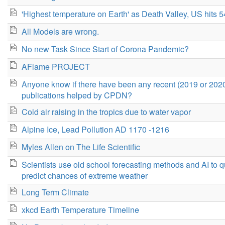
'Highest temperature on Earth' as Death Valley, US hits 
All Models are wrong.
No new Task Since Start of Corona Pandemic?
AFlame PROJECT
Anyone know if there have been any recent (2019 or 202
publications helped by CPDN?
Cold air raising in the tropics due to water vapor
Alpine Ice, Lead Pollution AD 1170 -1216
Myles Allen on The Life Scientific
Scientists use old school forecasting methods and AI to q
predict chances of extreme weather
Long Term Climate
xkcd Earth Temperature Timeline