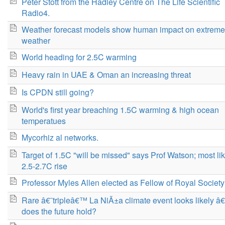
Peter Stott from the Hadley Centre on The Life Scientific
Radio4.
Weather forecast models show human impact on extreme
weather
World heading for 2.5C warming
Heavy rain in UAE & Oman an increasing threat
Is CPDN still going?
World's first year breaching 1.5C warming & high ocean
temperatues
Mycorhiz al networks.
Target of 1.5C "will be missed" says Prof Watson; most lik
2.5-2.7C rise
Professor Myles Allen elected as Fellow of Royal Society
Rare â€˜tripleâ€™ La NiÃ±a climate event looks likely â€
does the future hold?