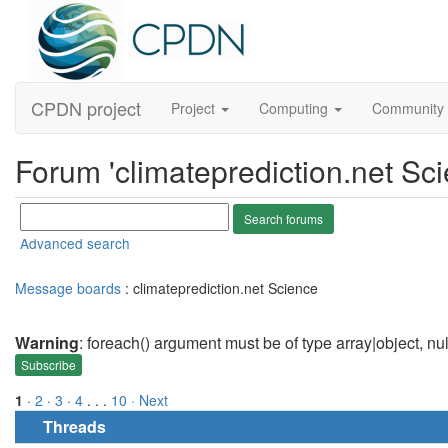
CPDN project
Project
Computing
Community
Forum 'climateprediction.net Sci
Advanced search
Message boards
: climateprediction.net Science
Warning
: foreach() argument must be of type array|object, nu
Subscribe
1
·
2
·
3
·
4
. . .
10
· Next
Threads