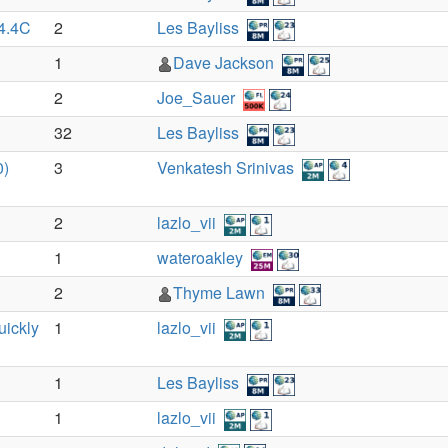
54.4C
2
Les Bayliss
1
Dave Jackson
2
Joe_Sauer
32
Les Bayliss
0)
3
Venkatesh Srinivas
2
lazlo_vii
1
wateroakley
2
Thyme Lawn
uickly
1
lazlo_vii
1
Les Bayliss
1
lazlo_vii