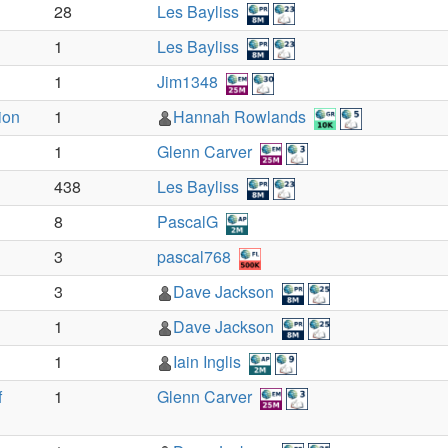
28
Les Bayliss
1
Les Bayliss
1
Jim1348
ion
1
Hannah Rowlands
1
Glenn Carver
438
Les Bayliss
8
PascalG
3
pascal768
3
Dave Jackson
1
Dave Jackson
1
Iain Inglis
f
1
Glenn Carver