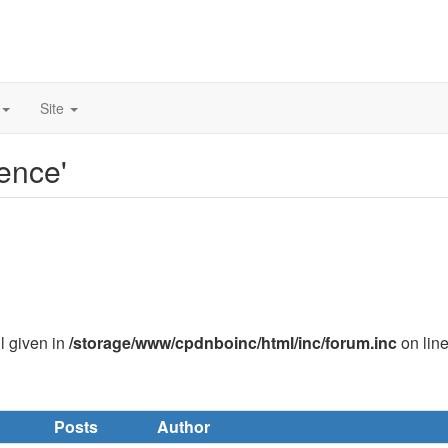
Site
ence'
ll given in
/storage/www/cpdnboinc/html/inc/forum.inc
on lin
Posts
Author