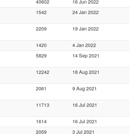
40602
16 Jun 2022
1542
24 Jan 2022
2209
19 Jan 2022
1420
4 Jan 2022
5829
14 Sep 2021
12242
18 Aug 2021
2061
9 Aug 2021
11713
16 Jul 2021
1614
16 Jul 2021
2059
3 Jul 2021