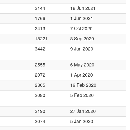
2144
18 Jun 2021
1766
1 Jun 2021
2413
7 Oct 2020
18221
8 Sep 2020
3442
9 Jun 2020
2555
6 May 2020
2072
1 Apr 2020
2805
19 Feb 2020
2080
5 Feb 2020
2190
27 Jan 2020
2074
5 Jan 2020