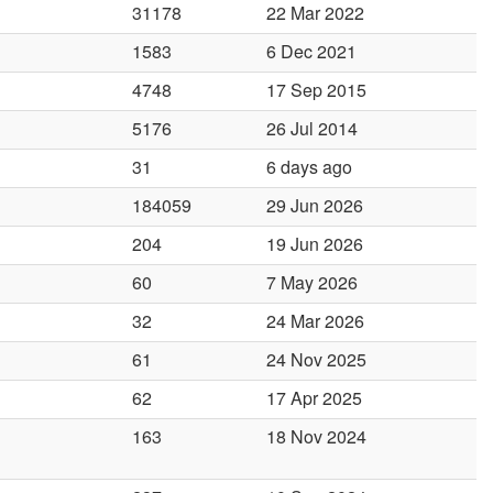
31178
22 Mar 2022
1583
6 Dec 2021
4748
17 Sep 2015
5176
26 Jul 2014
31
6 days ago
184059
29 Jun 2026
204
19 Jun 2026
60
7 May 2026
32
24 Mar 2026
61
24 Nov 2025
62
17 Apr 2025
163
18 Nov 2024