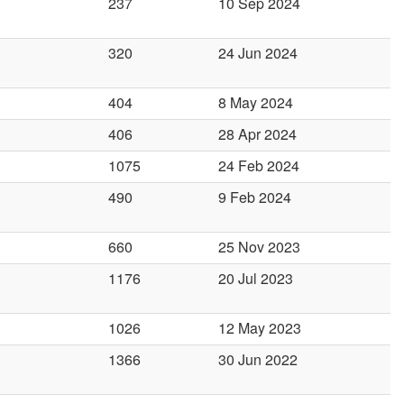
237
10 Sep 2024
320
24 Jun 2024
404
8 May 2024
406
28 Apr 2024
1075
24 Feb 2024
490
9 Feb 2024
660
25 Nov 2023
1176
20 Jul 2023
1026
12 May 2023
1366
30 Jun 2022