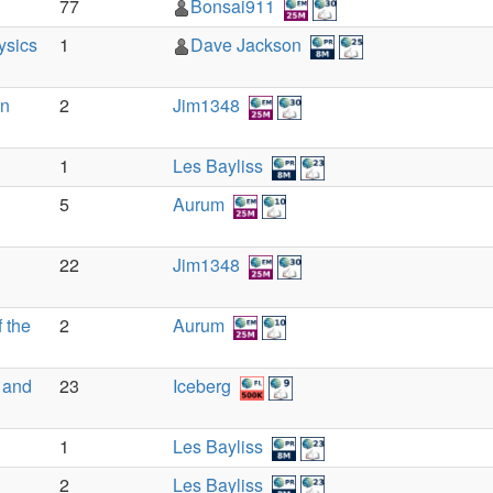
77
Bonsai911
ysics
1
Dave Jackson
an
2
Jim1348
1
Les Bayliss
5
Aurum
22
Jim1348
 the
2
Aurum
 and
23
Iceberg
1
Les Bayliss
2
Les Bayliss