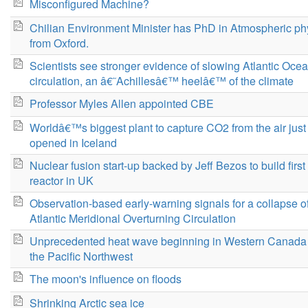
Misconfigured Machine?
Chilian Environment Minister has PhD in Atmospheric ph
from Oxford.
Scientists see stronger evidence of slowing Atlantic Oce
circulation, an â€˜Achillesâ€™ heelâ€™ of the climate
Professor Myles Allen appointed CBE
Worldâ€™s biggest plant to capture CO2 from the air just
opened in Iceland
Nuclear fusion start-up backed by Jeff Bezos to build first
reactor in UK
Observation-based early-warning signals for a collapse of
Atlantic Meridional Overturning Circulation
Unprecedented heat wave beginning in Western Canada
the Pacific Northwest
The moon's influence on floods
Shrinking Arctic sea ice