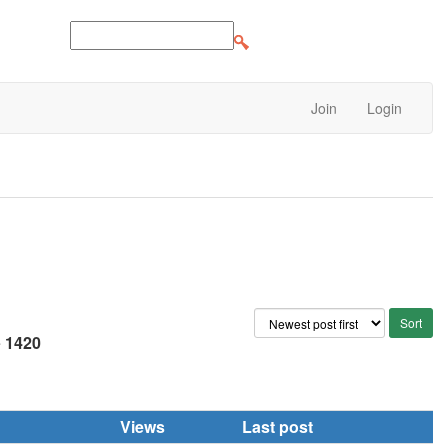
Join
Login
e
1420
Views
Last post