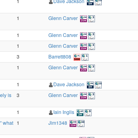
1
Dave Jackson
1
Glenn Carver
1
Glenn Carver
1
Glenn Carver
3
Barrett808
1
Glenn Carver
1
Dave Jackson
ely is
3
Glenn Carver
1
Iain Inglis
” what
1
Jim1348