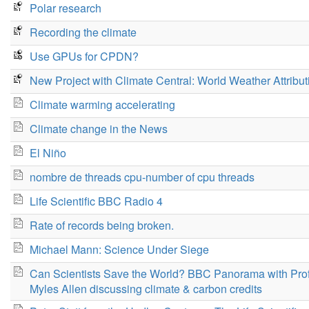
Polar research
Recording the climate
Use GPUs for CPDN?
New Project with Climate Central: World Weather Attribut
Climate warming accelerating
Climate change in the News
El Niño
nombre de threads cpu-number of cpu threads
Life Scientific BBC Radio 4
Rate of records being broken.
Michael Mann: Science Under Siege
Can Scientists Save the World? BBC Panorama with Pro
Myles Allen discussing climate & carbon credits