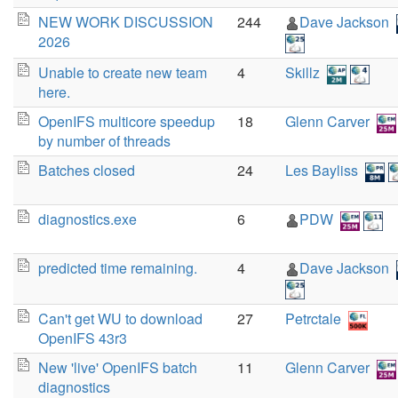
NEW WORK DISCUSSION
244
Dave Jackson
2026
Unable to create new team
4
Skillz
here.
OpenIFS multicore speedup
18
Glenn Carver
by number of threads
Batches closed
24
Les Bayliss
diagnostics.exe
6
PDW
predicted time remaining.
4
Dave Jackson
Can't get WU to download
27
Petrctale
OpenIFS 43r3
New 'live' OpenIFS batch
11
Glenn Carver
diagnostics