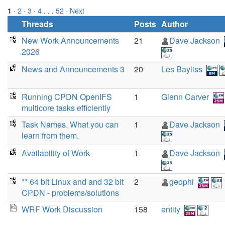
1
·
2
·
3
·
4
. . .
52
· Next
Threads
Posts
Author
New Work Announcements
21
Dave Jackson
2026
News and Announcements 3
20
Les Bayliss
Running CPDN OpenIFS
1
Glenn Carver
multicore tasks efficiently
Task Names. What you can
1
Dave Jackson
learn from them.
Availability of Work
1
Dave Jackson
** 64 bit Linux and and 32 bit
2
geophi
CPDN - problems/solutions
WRF Work Discussion
158
entity