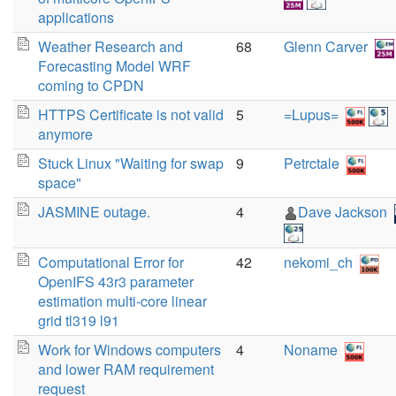
applications
Weather Research and
68
Glenn Carver
Forecasting Model WRF
coming to CPDN
HTTPS Certificate is not valid
5
=Lupus=
anymore
Stuck Linux "Waiting for swap
9
Petrctale
space"
JASMINE outage.
4
Dave Jackson
Computational Error for
42
nekomi_ch
OpenIFS 43r3 parameter
estimation multi-core linear
grid tl319 l91
Work for Windows computers
4
Noname
and lower RAM requirement
request