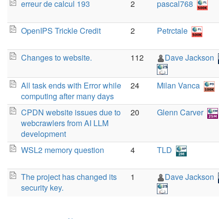
erreur de calcul 193
2
pascal768
OpenIPS Trickle Credit
2
Petrctale
Changes to website.
112
Dave Jackson
All task ends with Error while
24
Milan Vanca
computing after many days
CPDN website issues due to
20
Glenn Carver
webcrawlers from AI LLM
development
WSL2 memory question
4
TLD
The project has changed its
1
Dave Jackson
security key.