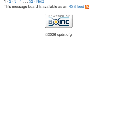
1
·
2
·
3
·
4
. . .
52
· Next
This message board is available as an
RSS feed
©2026 cpdn.org