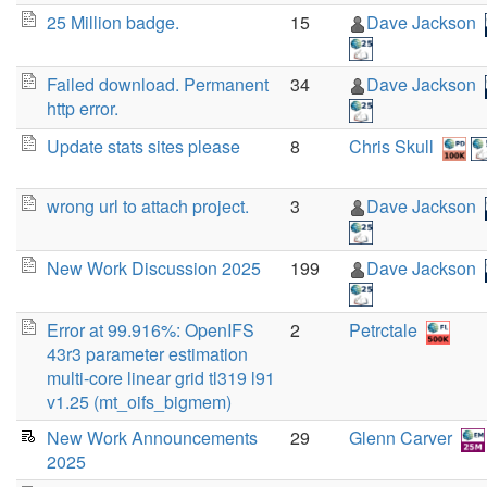
25 Million badge.
15
Dave Jackson
Failed download. Permanent
34
Dave Jackson
http error.
Update stats sites please
8
Chris Skull
wrong url to attach project.
3
Dave Jackson
New Work Discussion 2025
199
Dave Jackson
Error at 99.916%: OpenIFS
2
Petrctale
43r3 parameter estimation
multi-core linear grid tl319 l91
v1.25 (mt_oifs_bigmem)
New Work Announcements
29
Glenn Carver
2025