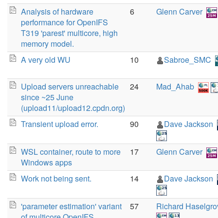
Analysis of hardware
6
Glenn Carver
performance for OpenIFS
T319 'parest' multicore, high
memory model.
A very old WU
10
Sabroe_SMC
Upload servers unreachable
24
Mad_Ahab
since ~25 June
(upload11/upload12.cpdn.org)
Transient upload error.
90
Dave Jackson
WSL container, route to more
17
Glenn Carver
Windows apps
Work not being sent.
14
Dave Jackson
'parameter estimation' variant
57
Richard Haselgro
of multicore OpenIFS