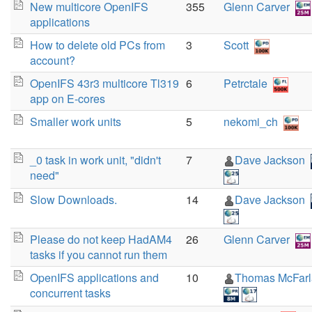
New multicore OpenIFS
355
Glenn Carver
applications
How to delete old PCs from
3
Scott
account?
OpenIFS 43r3 multicore Tl319
6
Petrctale
app on E-cores
Smaller work units
5
nekomi_ch
_0 task in work unit, "didn't
7
Dave Jackson
need"
Slow Downloads.
14
Dave Jackson
Please do not keep HadAM4
26
Glenn Carver
tasks if you cannot run them
OpenIFS applications and
10
Thomas McFar
concurrent tasks