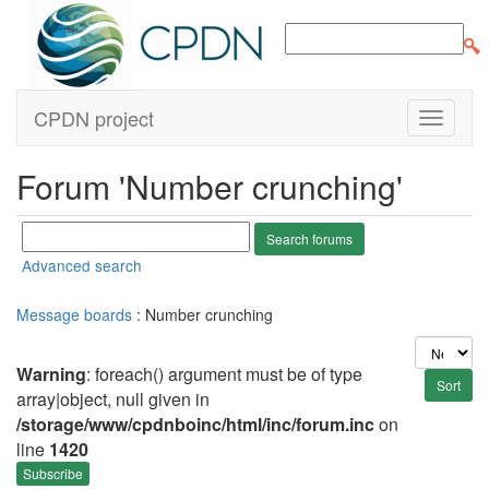
CPDN project
Forum 'Number crunching'
Advanced search
Message boards
: Number crunching
Warning
: foreach() argument must be of type
array|object, null given in
/storage/www/cpdnboinc/html/inc/forum.inc
on
line
1420
Subscribe