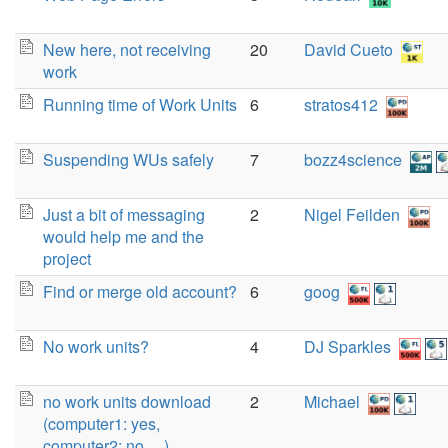
New here, not receiving
20
David Cueto
work
Running time of Work Units
6
stratos412
Suspending WUs safely
7
bozz4science
Just a bit of messaging
2
Nigel Feilden
would help me and the
project
Find or merge old account?
6
goog
No work units?
4
DJ Sparkles
no work units download
2
Michael
(computer1: yes,
computer2: no, ...)