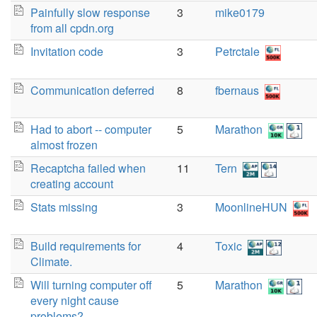
Painfully slow response
3
mike0179
from all cpdn.org
Invitation code
3
Petrctale
Communication deferred
8
fbernaus
Had to abort -- computer
5
Marathon
almost frozen
Recaptcha failed when
11
Tern
creating account
Stats missing
3
MoonlineHUN
Build requirements for
4
Toxic
Climate.
Will turning computer off
5
Marathon
every night cause
problems?