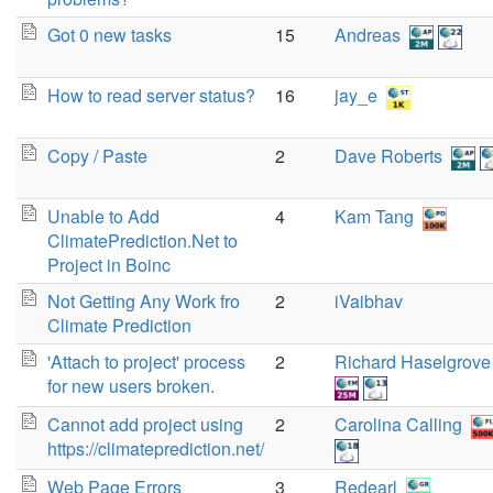
Got 0 new tasks
15
Andreas
How to read server status?
16
jay_e
Copy / Paste
2
Dave Roberts
Unable to Add
4
Kam Tang
ClimatePrediction.Net to
Project in Boinc
Not Getting Any Work fro
2
iVaibhav
Climate Prediction
'Attach to project' process
2
Richard Haselgrove
for new users broken.
Cannot add project using
2
Carolina Calling
https://climateprediction.net/
Web Page Errors
3
Redearl