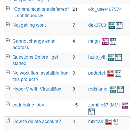
"Communications deferred"
21
old_user467574
... continuously
Not getting work
7
dex3703
Cannot change email
4
mngn
address
Questions Before I get
9
lazlo_vii
started.
No work item avalaible from
9
padarlet
this project ?
Hyper-V with VirtualBox
8
redstamp
cpdnboinc_dev
15
zombie67 [MM]
How to delete account?
4
mixtrak