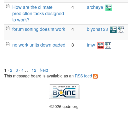
How are the climate
4
archeye
prediction tasks designed
to work?
forum sorting does'nt work
4
blyons123
no work units downloaded
3
tmw
1
·
2
·
3
·
4
. . .
12
· Next
This message board is available as an
RSS feed
©2026 cpdn.org