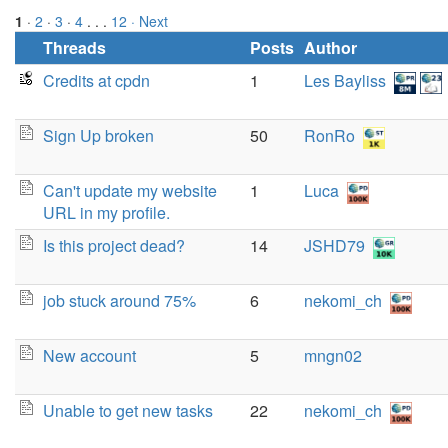
1
·
2
·
3
·
4
. . .
12
· Next
Threads
Posts
Author
Credits at cpdn
1
Les Bayliss
Sign Up broken
50
RonRo
Can't update my website
1
Luca
URL in my profile.
Is this project dead?
14
JSHD79
job stuck around 75%
6
nekomi_ch
New account
5
mngn02
Unable to get new tasks
22
nekomi_ch