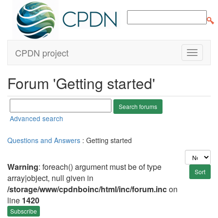
CPDN project
Forum 'Getting started'
Advanced search
Questions and Answers
: Getting started
Warning
: foreach() argument must be of type
array|object, null given in
/storage/www/cpdnboinc/html/inc/forum.inc
on
line
1420
Subscribe